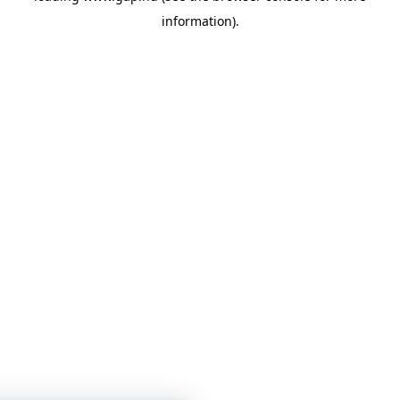
information)
.