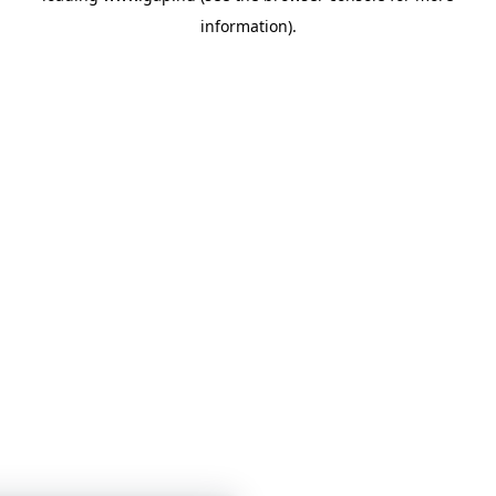
information)
.