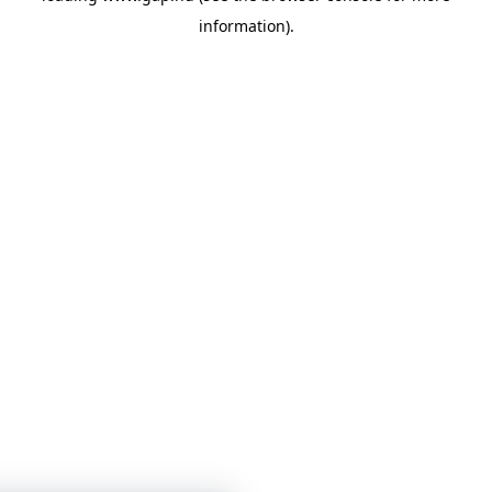
information)
.