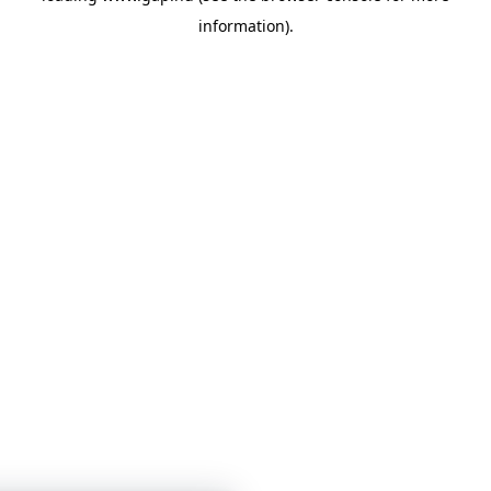
information)
.