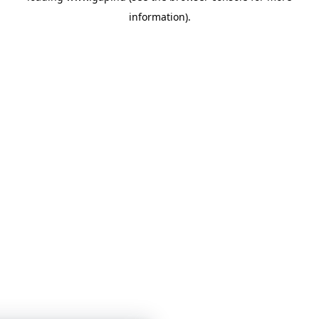
information)
.