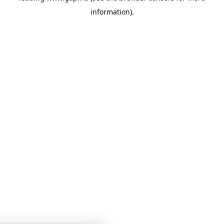
information)
.