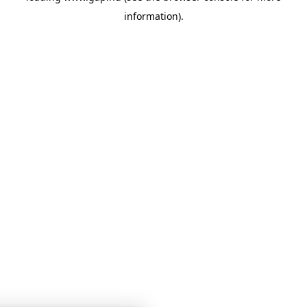
information)
.