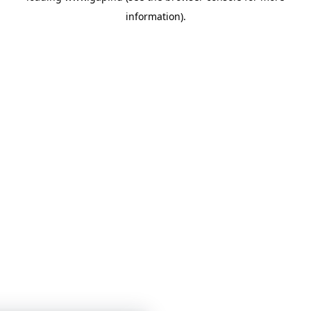
information)
.