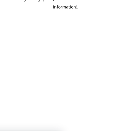
information)
.