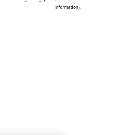
information)
.