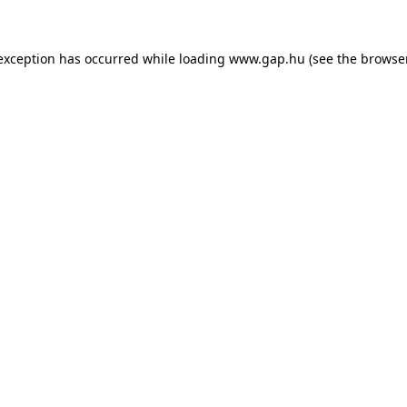
e exception has occurred
while loading
www.gap.hu
(see the browse