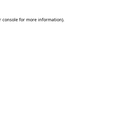
r console for more information)
.