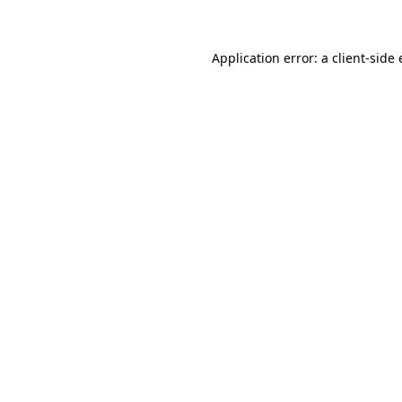
Application error: a client-sid