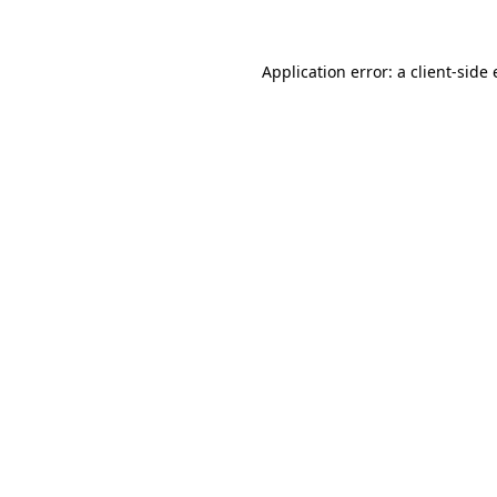
Application error: a client-sid