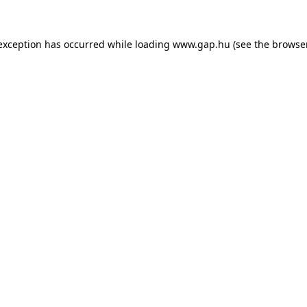
e exception has occurred
while loading
www.gap.hu
(see the browse