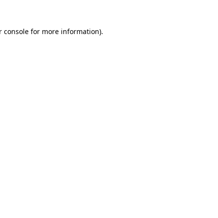
r console for more information)
.