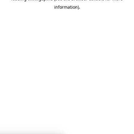
information)
.