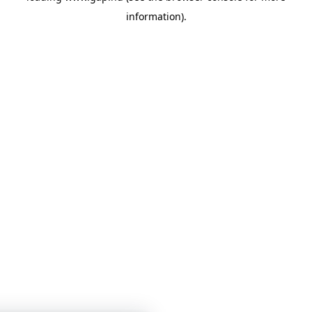
information)
.