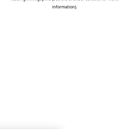
information)
.