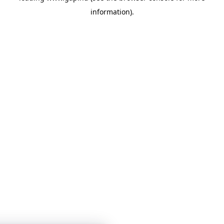
information)
.