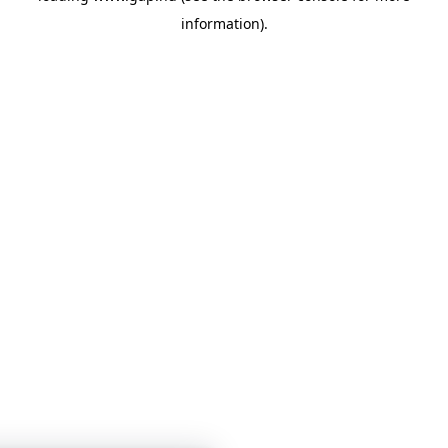
information)
.