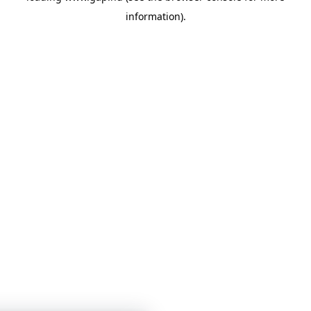
information)
.