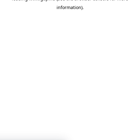
information)
.