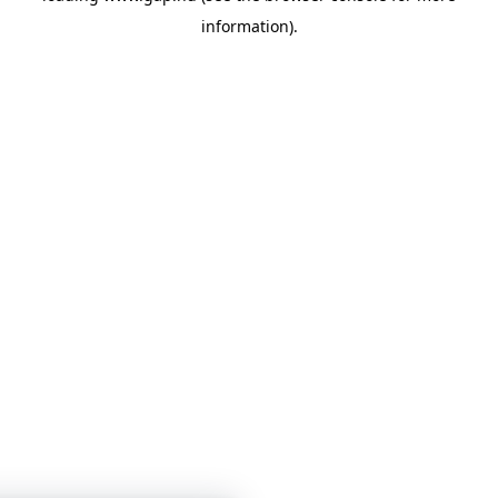
information)
.