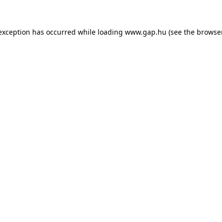
e exception has occurred
while loading
www.gap.hu
(see the browse