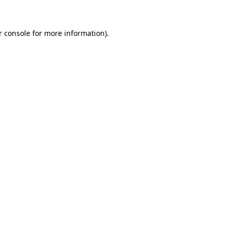
r console for more information)
.