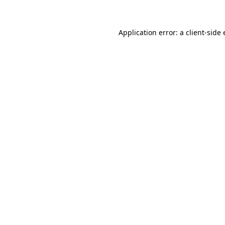
Application error: a client-sid