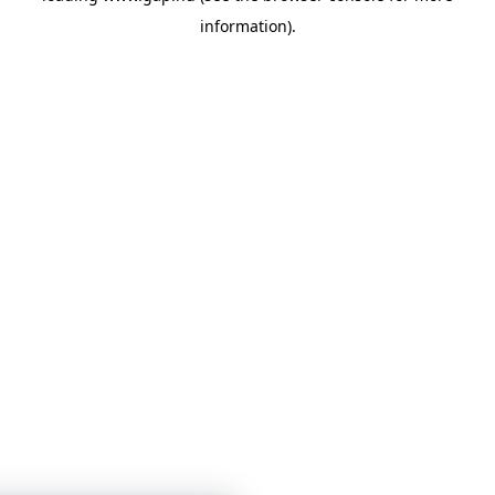
information)
.