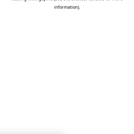
information)
.