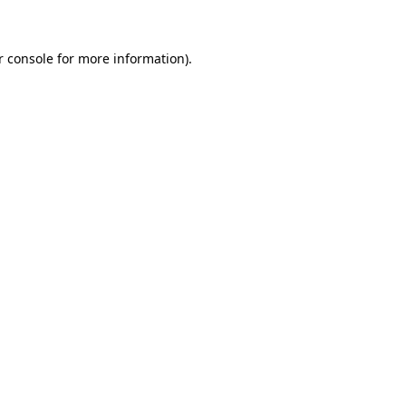
r console for more information)
.