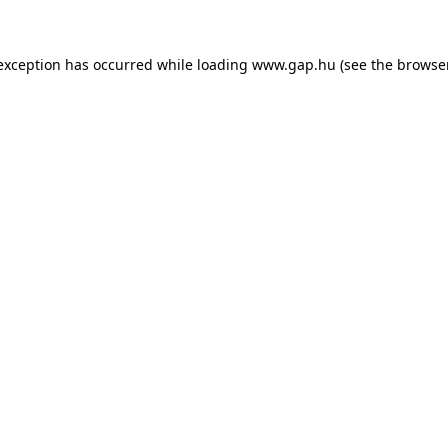
e exception has occurred
while loading
www.gap.hu
(see the browse