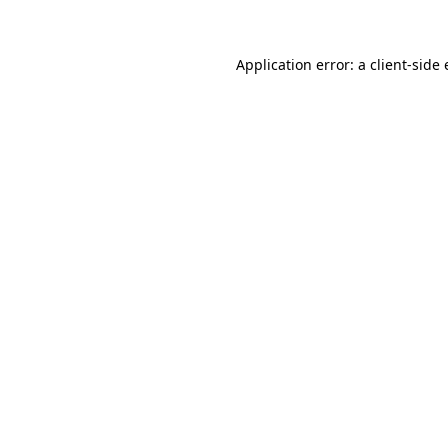
Application error: a client-sid