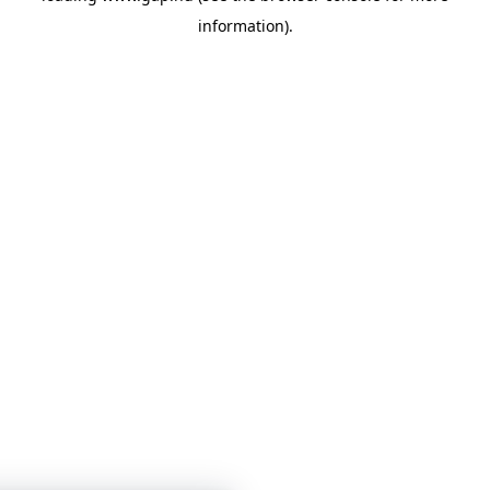
information)
.