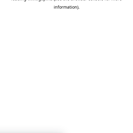
information)
.