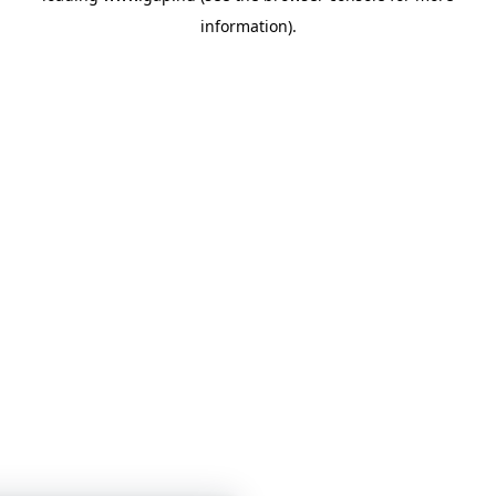
information)
.