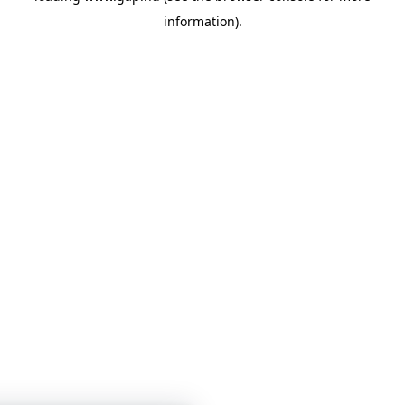
information)
.