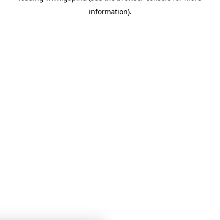
information)
.