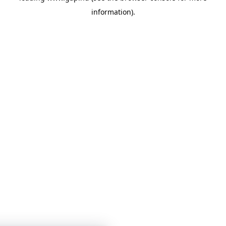
information)
.