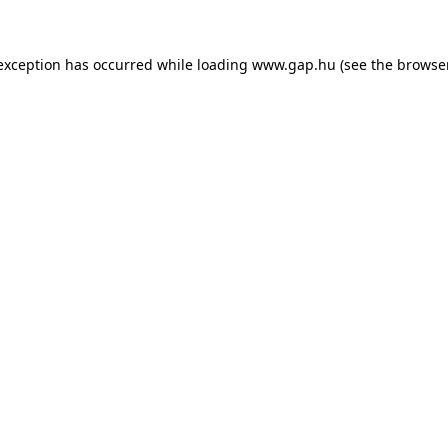
e exception has occurred
while loading
www.gap.hu
(see the browse