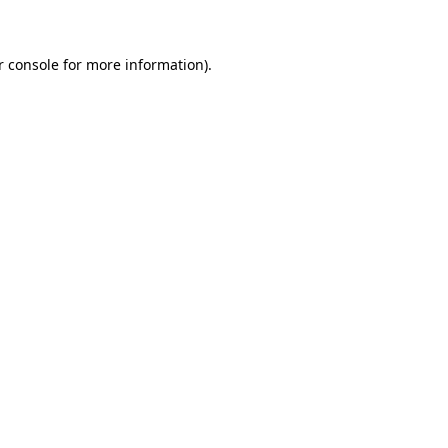
r console for more information)
.