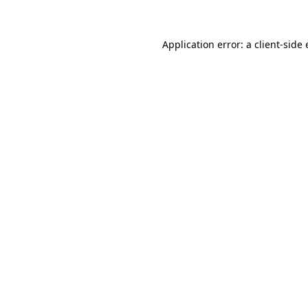
Application error: a client-sid