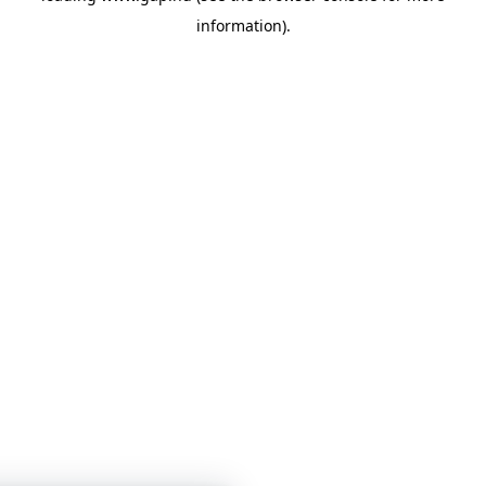
information)
.