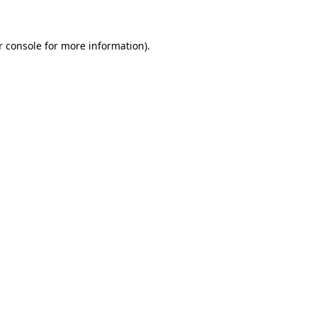
r console for more information)
.