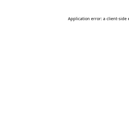
Application error: a client-sid