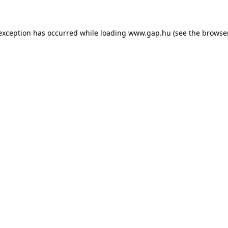
e exception has occurred
while loading
www.gap.hu
(see the browse