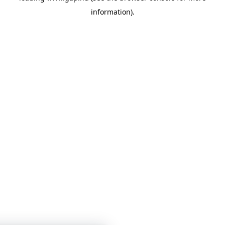
information)
.