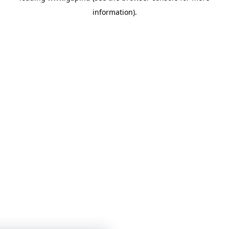
information)
.