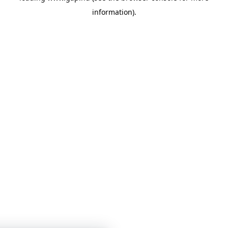
information)
.