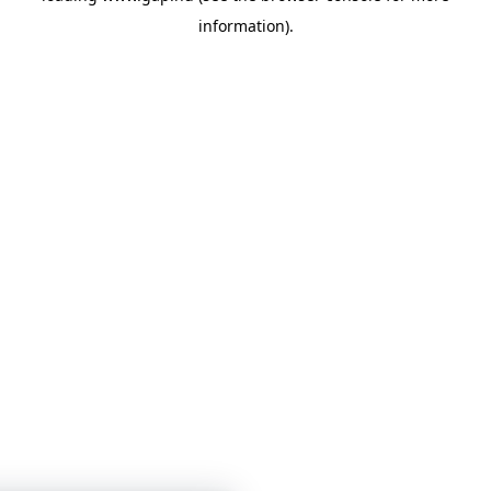
information)
.