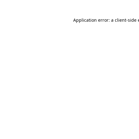
Application error: a client-sid