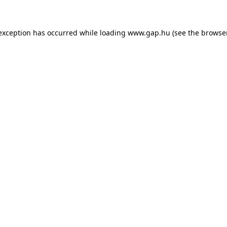
e exception has occurred
while loading
www.gap.hu
(see the browse