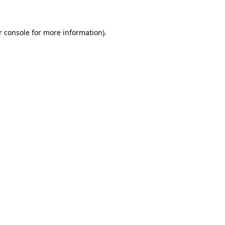
r console for more information)
.