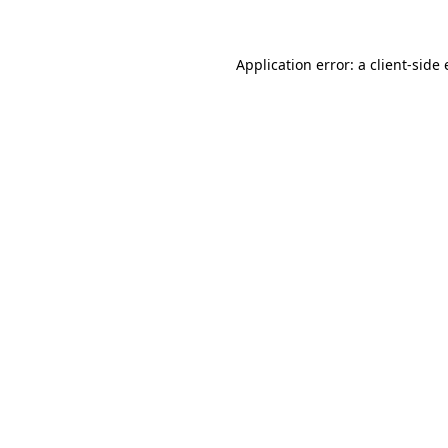
Application error: a client-sid