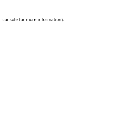
r console for more information)
.