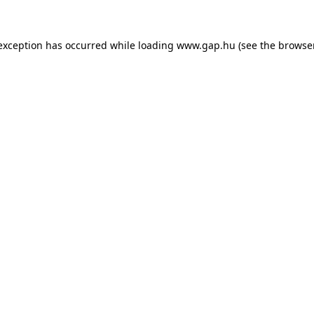
e exception has occurred
while loading
www.gap.hu
(see the browse