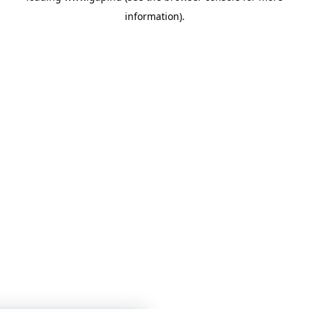
information)
.