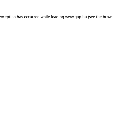
e exception has occurred
while loading
www.gap.hu
(see the browse