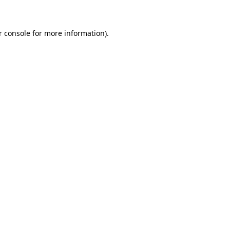
r console for more information)
.