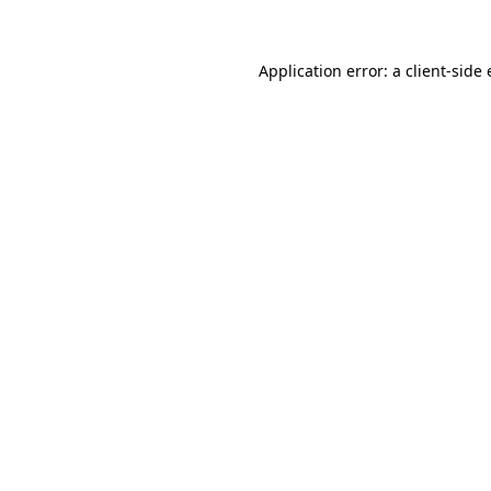
Application error: a client-sid