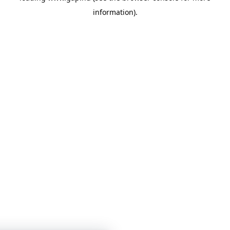
information)
.