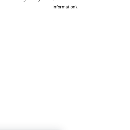
information)
.