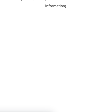
information)
.