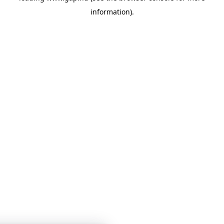
information)
.