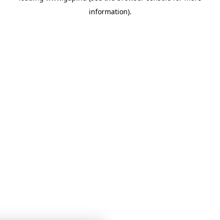
information)
.