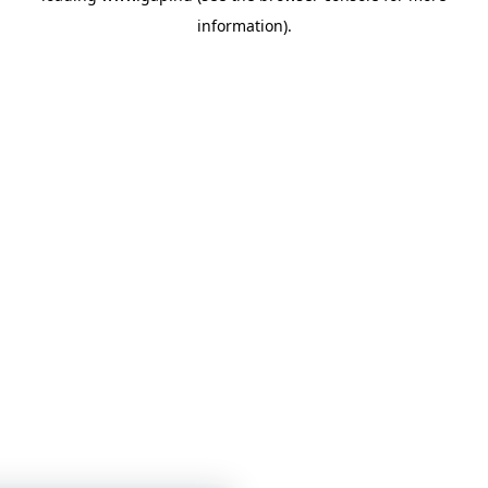
information)
.