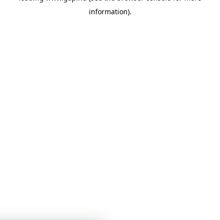
information)
.