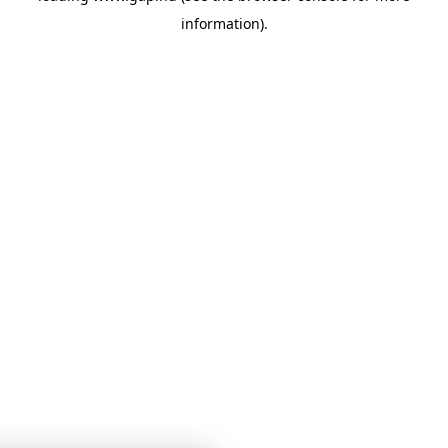
information)
.