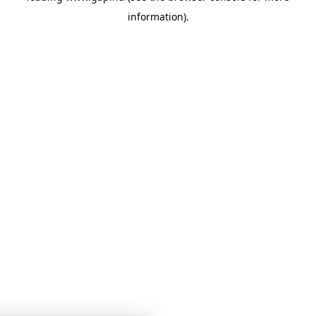
information)
.